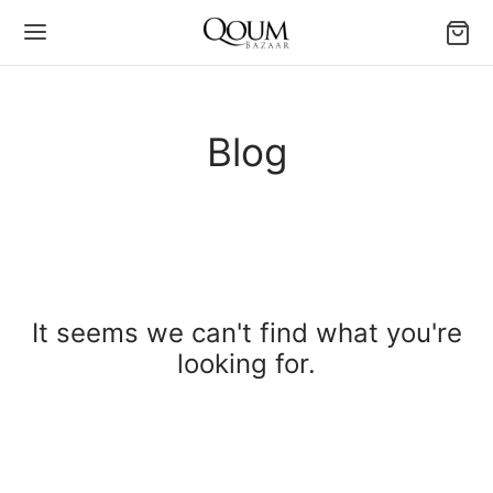
Blog
It seems we can't find what you're
looking for.