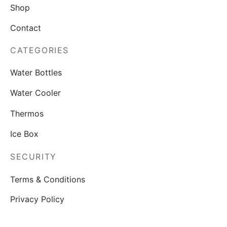
Shop
Contact
CATEGORIES
Water Bottles
Water Cooler
Thermos
Ice Box
SECURITY
Terms & Conditions
Privacy Policy