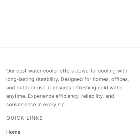
Our best water cooler offers powerful cooling with
long-lasting durability. Designed for homes, offices,
and outdoor use, it ensures refreshing cold water
anytime. Experience efficiency, reliability, and
convenience in every sip.
QUICK LINKS
Home