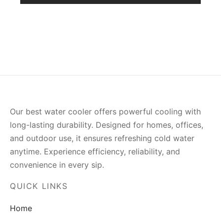
Our best water cooler offers powerful cooling with
long-lasting durability. Designed for homes, offices,
and outdoor use, it ensures refreshing cold water
anytime. Experience efficiency, reliability, and
convenience in every sip.
QUICK LINKS
Home