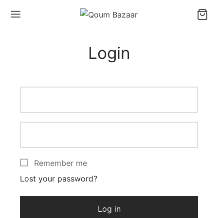
Login
Remember me
Lost your password?
Log in