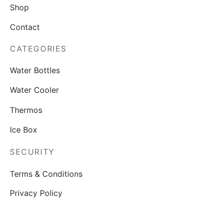
Shop
Contact
CATEGORIES
Water Bottles
Water Cooler
Thermos
Ice Box
SECURITY
Terms & Conditions
Privacy Policy