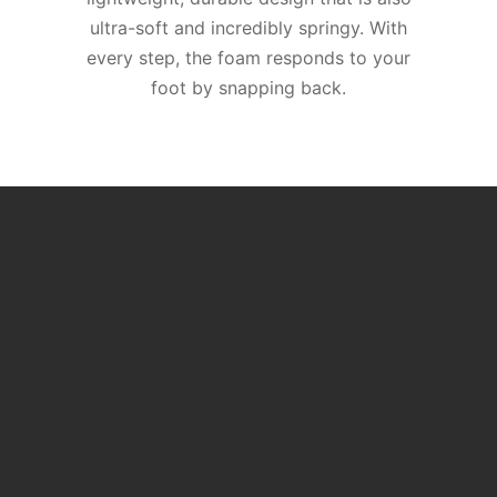
ultra-soft and incredibly springy. With
every step, the foam responds to your
foot by snapping back.