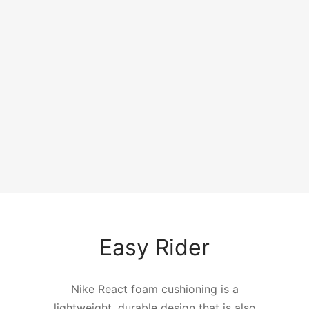
An Element Of
Surprise
A lightweight textile upper design takes its
cue from iconic Nike sneakers like the
Internationalist.
Easy Rider
Nike React foam cushioning is a
lightweight, durable design that is also