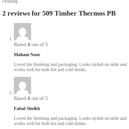
cleaning
2 reviews for
509 Timber Thermos PB
Rated
4
out of 5
Maham Noor
Loved the finishing and packaging. Looks stylish on table and
works well for both hot and cold drinks.
Rated
4
out of 5
Faisal Sheikh
Loved the finishing and packaging. Looks stylish on table and
works well for both hot and cold drinks.