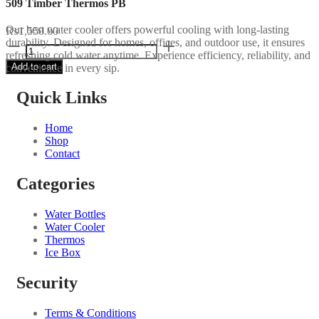
509 Timber Thermos PB
Our best water cooler offers powerful cooling with long-lasting
₨
1,550.00
durability. Designed for homes, offices, and outdoor use, it ensures
509
refreshing cold water anytime. Experience efficiency, reliability, and
Timber
Add to cart
convenience in every sip.
Thermos
PB
quantity
Quick Links
Home
Shop
Contact
Categories
Water Bottles
Water Cooler
Thermos
Ice Box
Security
Terms & Conditions