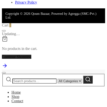
Privacy Policy
Copyright © 2026 Qoum Bazaar, Powered by Agregga (SMC-Pvt.)
Ltd.
Cart
0
Updating…
No products in the cart.
Continue Shopping
Search
Narrow
Search
for:
by
category:
Home
Shop
Contact