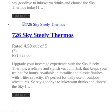
say goodbye to lukewarm drinks and choose the Sky
Thermos today! […]
Add to cart
726 Sky Steely Thermos
Rated
4.50
out of 5
(2)
₨
1,728.00
Upgrade your beverage experience with the Sky Steely
Thermos, a reliable and stylish vacuum flask that keeps your
tea hot for hours. Available in metallic and plastic finishes
with 1 liter capacity, it’s perfect for daily use or outdoor
adventures. So say goodbye to lukewarm drinks and choose
the Sky […]
Add to cart