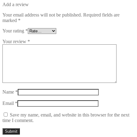
Add a review
Your email address will not be published.
Required fields are
marked
*
Your rating
*
Your review
*
Name
*
Email
*
Save my name, email, and website in this browser for the next
time I comment.