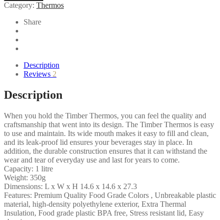
Category:
Thermos
PB
quantity
Share
Description
Reviews
2
Description
When you hold the Timber Thermos, you can feel the quality and
craftsmanship that went into its design. The Timber Thermos is easy
to use and maintain. Its wide mouth makes it easy to fill and clean,
and its leak-proof lid ensures your beverages stay in place. In
addition, the durable construction ensures that it can withstand the
wear and tear of everyday use and last for years to come.
Capacity: 1 litre
Weight: 350g
Dimensions: L x W x H 14.6 x 14.6 x 27.3
Features: Premium Quality Food Grade Colors , Unbreakable plastic
material, high-density polyethylene exterior, Extra Thermal
Insulation, Food grade plastic BPA free, Stress resistant lid, Easy