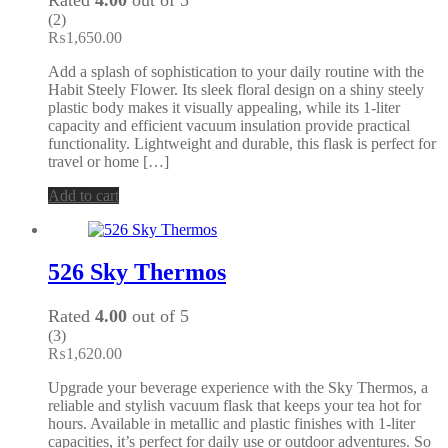
(2)
₨
1,650.00
Add a splash of sophistication to your daily routine with the
Habit Steely Flower. Its sleek floral design on a shiny steely
plastic body makes it visually appealing, while its 1-liter
capacity and efficient vacuum insulation provide practical
functionality. Lightweight and durable, this flask is perfect for
travel or home […]
Add to cart
526 Sky Thermos
Rated
4.00
out of 5
(3)
₨
1,620.00
Upgrade your beverage experience with the Sky Thermos, a
reliable and stylish vacuum flask that keeps your tea hot for
hours. Available in metallic and plastic finishes with 1-liter
capacities, it’s perfect for daily use or outdoor adventures. So