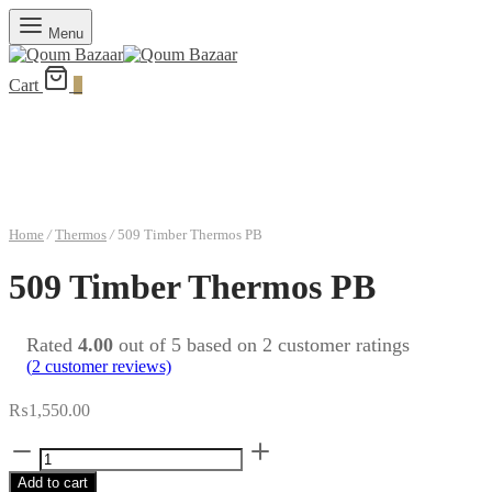
Menu
Cart
0
Home
/
Thermos
/
509 Timber Thermos PB
509 Timber Thermos PB
Rated
4.00
out of 5 based on
2
customer ratings
(
2
customer reviews)
₨
1,550.00
509
Timber
Add to cart
Thermos