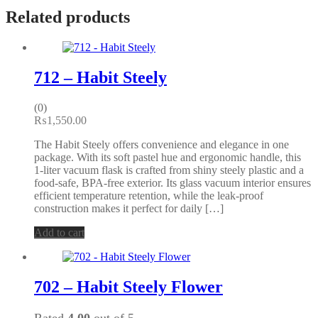
Related products
712 – Habit Steely
(0)
₨
1,550.00
The Habit Steely offers convenience and elegance in one
package. With its soft pastel hue and ergonomic handle, this
1-liter vacuum flask is crafted from shiny steely plastic and a
food-safe, BPA-free exterior. Its glass vacuum interior ensures
efficient temperature retention, while the leak-proof
construction makes it perfect for daily […]
Add to cart
702 – Habit Steely Flower
Rated
4.00
out of 5