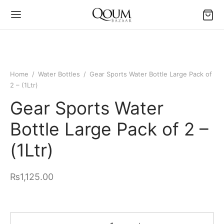
Home
/
Water Bottles
/
Gear Sports Water Bottle Large Pack of
2 – (1Ltr)
Gear Sports Water
Bottle Large Pack of 2 –
(1Ltr)
₨
1,125.00