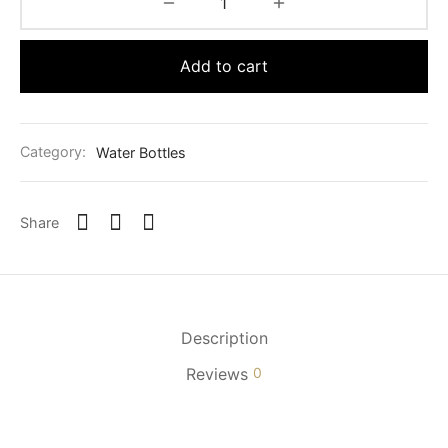
Add to cart
Category:
Water Bottles
Share
Description
Reviews
0