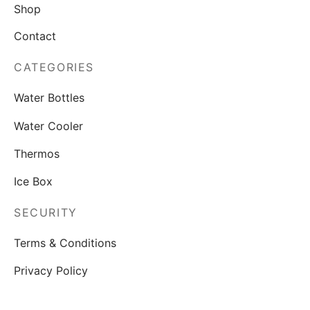
Shop
Contact
CATEGORIES
Water Bottles
Water Cooler
Thermos
Ice Box
SECURITY
Terms & Conditions
Privacy Policy