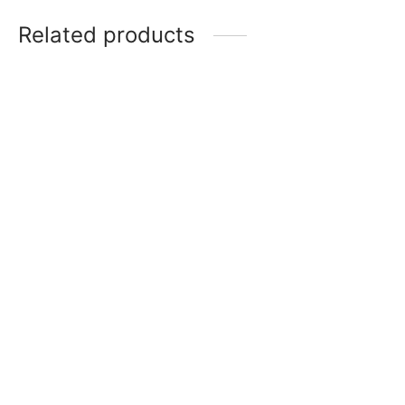
Related products
Platinum Water Bottle M-
Bravo Water Bottle M-3
2 Pack of 4 – (1000ml)
Pack of 6 – (1000ml)
(2)
(0)
Rated
out of 5
₨
638.00
₨
638.00
Super Surprise Water
Rock Water Bottle M-2
Bottle M-4 Pack of 8
Pack of 3 – (1200ml)