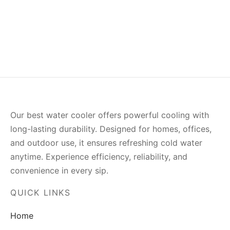
(0)
(0)
₨
863.00
₨
563.00
Our best water cooler offers powerful cooling with
long-lasting durability. Designed for homes, offices,
and outdoor use, it ensures refreshing cold water
anytime. Experience efficiency, reliability, and
convenience in every sip.
QUICK LINKS
Home