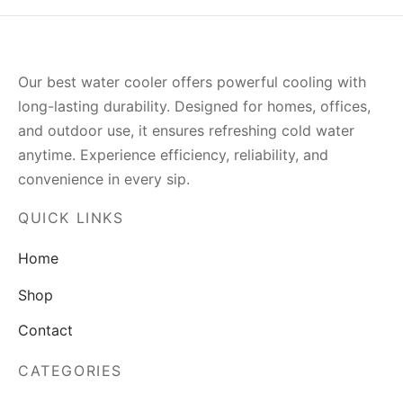
Our best water cooler offers powerful cooling with
long-lasting durability. Designed for homes, offices,
and outdoor use, it ensures refreshing cold water
anytime. Experience efficiency, reliability, and
convenience in every sip.
QUICK LINKS
Home
Shop
Contact
CATEGORIES