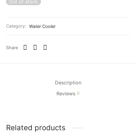
Out of stock
Category:
Water Cooler
Share
Description
Reviews
0
Related products