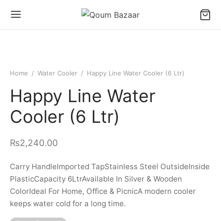
Home
/
Water Cooler
/
Happy Line Water Cooler (6 Ltr)
Happy Line Water
Cooler (6 Ltr)
₨
2,240.00
Carry HandleImported TapStainless Steel OutsideInside
PlasticCapacity 6LtrAvailable In Silver & Wooden
ColorIdeal For Home, Office & PicnicA modern cooler
keeps water cold for a long time.