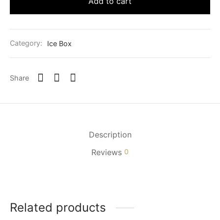
Add to cart
Category:
Ice Box
Share
Description
Reviews
0
Related products