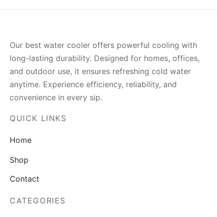
Our best water cooler offers powerful cooling with
long-lasting durability. Designed for homes, offices,
and outdoor use, it ensures refreshing cold water
anytime. Experience efficiency, reliability, and
convenience in every sip.
QUICK LINKS
Home
Shop
Contact
CATEGORIES