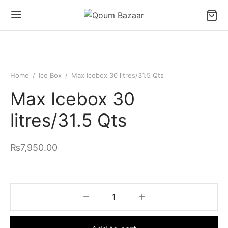
Home
/
Ice Box
/
Max Icebox 30 litres/31.5 Qts
Max Icebox 30
litres/31.5 Qts
₨
7,950.00