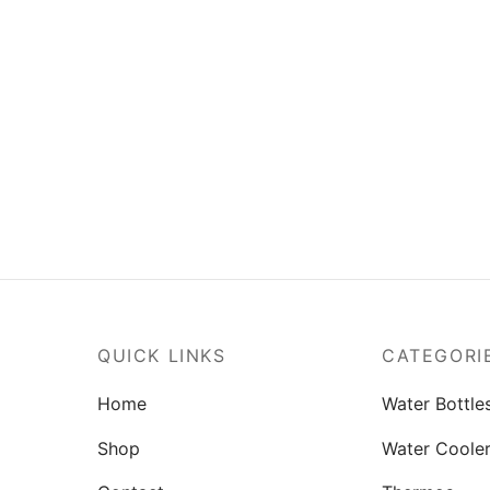
num Water Bottle M-1 Pack
Bravo Water Bottle M-1 Pac
– (1000ml)
– (1000ml)
(0)
(2)
Rated
out of 5
.00
₨
638.00
o cart
Read more
QUICK LINKS
CATEGORI
Home
Water Bottle
Shop
Water Coole