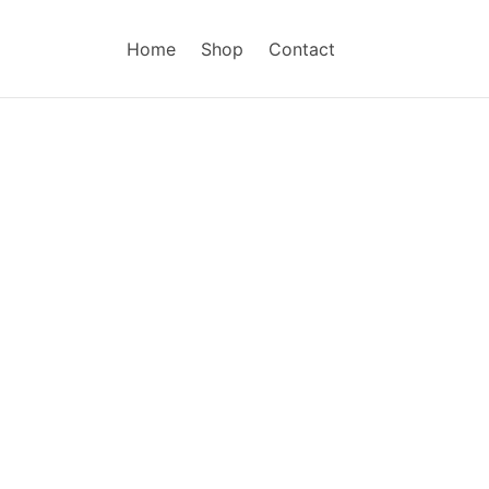
Home
Shop
Contact