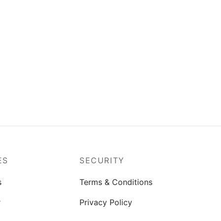
k of 6
Rock Water Bottle M-2 Pack of 3
– (1200ml)
(0)
₨
563.00
Add to cart
ES
SECURITY
s
Terms & Conditions
r
Privacy Policy