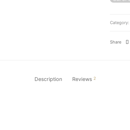
Category
Share
2
Description
Reviews