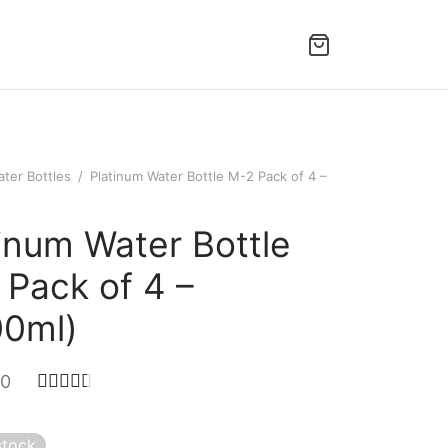
ter Bottles
/
Platinum Water Bottle M-2 Pack of 4 –
inum Water Bottle
 Pack of 4 –
00ml)
Rated
out of 5 based on
2
customer ratings
00
stock