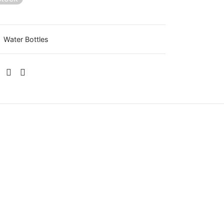
:
Water Bottles