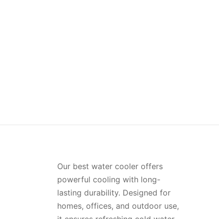
Jumbo Water Bottle Pack of 2 –
Plati
(1.2Ltr)
of 4 
(0)
₨
413.00
₨
638
Read more
Add t
Our best water cooler offers
powerful cooling with long-
lasting durability. Designed for
homes, offices, and outdoor use,