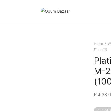
Home
/
Wa
(1000ml)
Plat
M-2
(10
₨
638.
Out of 