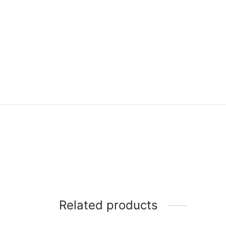
Related products