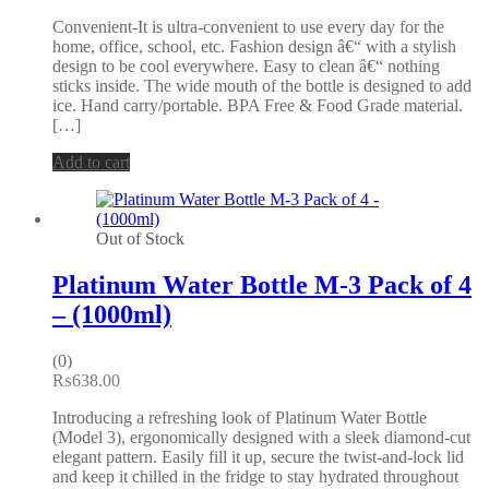
Convenient-It is ultra-convenient to use every day for the
home, office, school, etc. Fashion design â€“ with a stylish
design to be cool everywhere. Easy to clean â€“ nothing
sticks inside. The wide mouth of the bottle is designed to add
ice. Hand carry/portable. BPA Free & Food Grade material.
[…]
Add to cart
Out of Stock
Platinum Water Bottle M-3 Pack of 4
– (1000ml)
(0)
₨
638.00
Introducing a refreshing look of Platinum Water Bottle
(Model 3), ergonomically designed with a sleek diamond-cut
elegant pattern. Easily fill it up, secure the twist-and-lock lid
and keep it chilled in the fridge to stay hydrated throughout