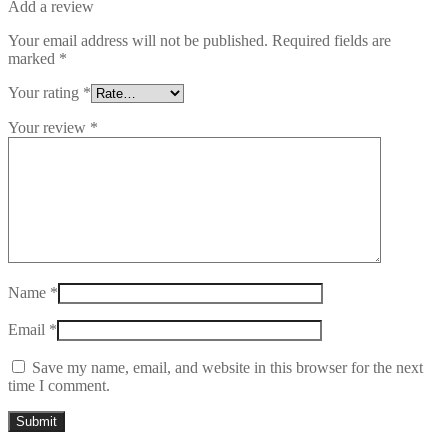
Add a review
Your email address will not be published.
Required fields are
marked
*
Your rating
*
Your review
*
Name
*
Email
*
Save my name, email, and website in this browser for the next
time I comment.