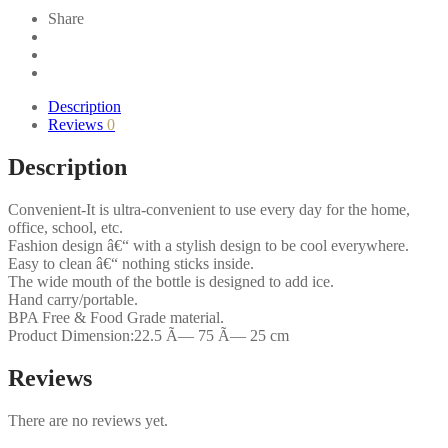
3
Share
Pack
of
6
-
(1000ml)
Description
quantity
Reviews
0
Description
Convenient-It is ultra-convenient to use every day for the home,
office, school, etc.
Fashion design â€“ with a stylish design to be cool everywhere.
Easy to clean â€“ nothing sticks inside.
The wide mouth of the bottle is designed to add ice.
Hand carry/portable.
BPA Free & Food Grade material.
Product Dimension:22.5 Ã— 75 Ã— 25 cm
Reviews
There are no reviews yet.