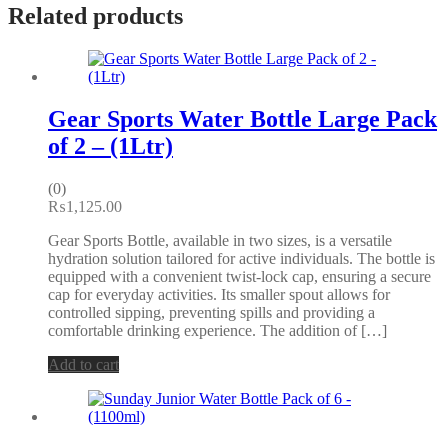
Related products
Gear Sports Water Bottle Large Pack
of 2 – (1Ltr)
(0)
₨
1,125.00
Gear Sports Bottle, available in two sizes, is a versatile
hydration solution tailored for active individuals. The bottle is
equipped with a convenient twist-lock cap, ensuring a secure
cap for everyday activities. Its smaller spout allows for
controlled sipping, preventing spills and providing a
comfortable drinking experience. The addition of […]
Add to cart