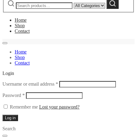
Narrow
Search
for:
by
category:
Home
Shop
Contact
Home
Shop
Contact
Login
Required
Username or email address
*
Required
Password
*
Remember me
Lost your password?
Log in
Search