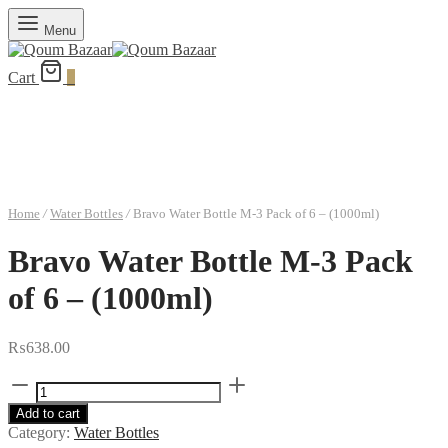
Menu
Cart
0
Home
/
Water Bottles
/
Bravo Water Bottle M-3 Pack of 6 – (1000ml)
Bravo Water Bottle M-3 Pack
of 6 – (1000ml)
₨
638.00
Bravo
Water
Add to cart
Bottle
Category:
Water Bottles
M-