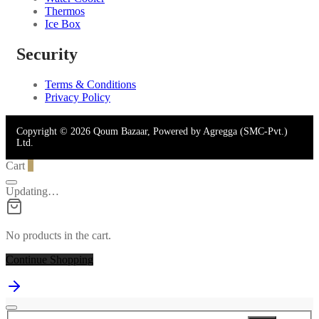
Thermos
Ice Box
Security
Terms & Conditions
Privacy Policy
Copyright © 2026 Qoum Bazaar, Powered by Agregga (SMC-Pvt.)
Ltd.
Cart
0
Updating…
No products in the cart.
Continue Shopping
Search