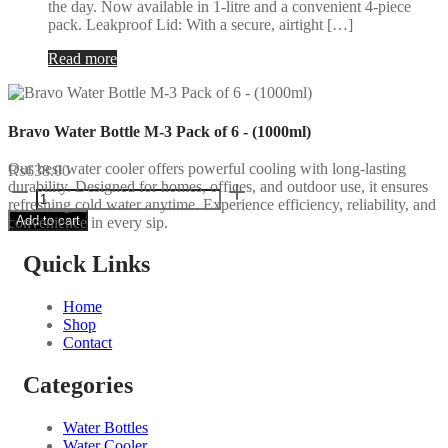
the day. Now available in 1-litre and a convenient 4-piece
pack. Leakproof Lid: With a secure, airtight […]
Read more
Bravo Water Bottle M-3 Pack of 6 - (1000ml)
Our best water cooler offers powerful cooling with long-lasting
₨
638.00
durability. Designed for homes, offices, and outdoor use, it ensures
Bravo
refreshing cold water anytime. Experience efficiency, reliability, and
Water
Add to cart
convenience in every sip.
Bottle
M-
3
Quick Links
Pack
of
Home
6
Shop
-
Contact
(1000ml)
quantity
Categories
Water Bottles
Water Cooler