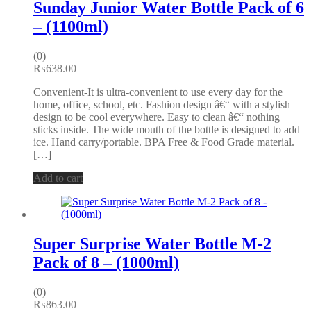
Sunday Junior Water Bottle Pack of 6
– (1100ml)
(0)
₨
638.00
Convenient-It is ultra-convenient to use every day for the
home, office, school, etc. Fashion design â€“ with a stylish
design to be cool everywhere. Easy to clean â€“ nothing
sticks inside. The wide mouth of the bottle is designed to add
ice. Hand carry/portable. BPA Free & Food Grade material.
[…]
Add to cart
Super Surprise Water Bottle M-2
Pack of 8 – (1000ml)
(0)
₨
863.00