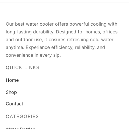
Our best water cooler offers powerful cooling with
long-lasting durability. Designed for homes, offices,
and outdoor use, it ensures refreshing cold water
anytime. Experience efficiency, reliability, and
convenience in every sip.
QUICK LINKS
Home
Shop
Contact
CATEGORIES