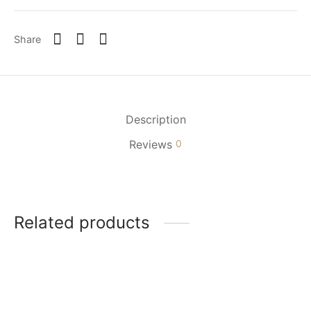
Share
Description
Reviews
0
Related products