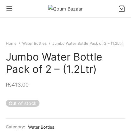
Home
/
Water Bottles
/
Jumbo Water Bottle Pack of 2 – (1.2Ltr)
Jumbo Water Bottle
Pack of 2 – (1.2Ltr)
₨
413.00
Out of stock
Category:
Water Bottles